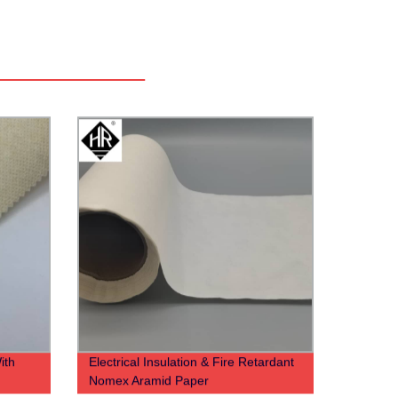
ith
Electrical Insulation & Fire Retardant
Nomex Aramid Paper