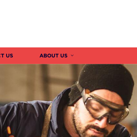
T US
ABOUT US