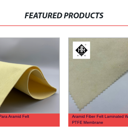
FEATURED PRODUCTS
ara Aramid Felt
Aramid Fiber Felt Laminated W
PTFE Membrane