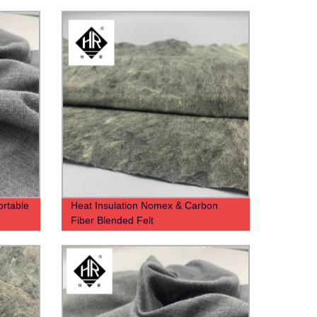
rtable
Heat Insulation Nomex & Carbon
Fiber Blended Felt