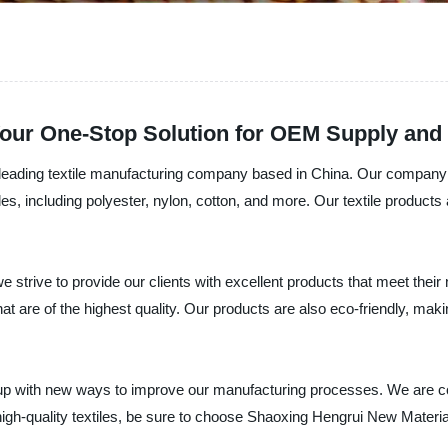
 Your One-Stop Solution for OEM Supply and
eading textile manufacturing company based in China. Our company is 
tiles, including polyester, nylon, cotton, and more. Our textile product
strive to provide our clients with excellent products that meet their
that are of the highest quality. Our products are also eco-friendly, m
up with new ways to improve our manufacturing processes. We are com
 high-quality textiles, be sure to choose Shaoxing Hengrui New Materia