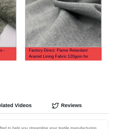
s -
Factory Direct: Flame Retardant
Aramid Lining Fabric 120gsm for
Comfortable Protective Gear
lated Videos
Reviews
afted to help you streamline your textile manufacturing