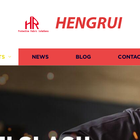
HENGRUI
TS
NEWS
BLOG
CONTAC