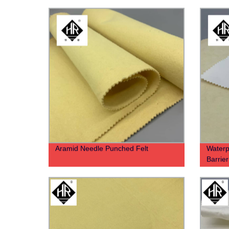
Aramid Needle Punched Felt
Waterp
Barrier