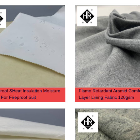
roof &Heat Insulation Moisture
Flame Retardant Aramid Comfo
 For Fireproof Suit
Layer Lining Fabric 120gsm