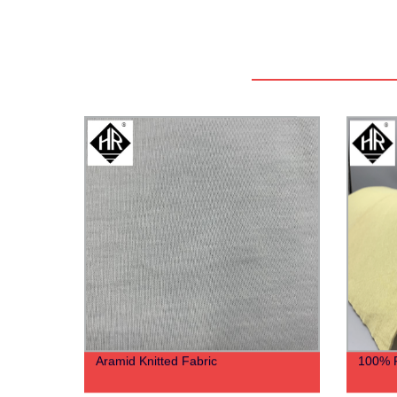
Aramid Knitted Fabric
100% P