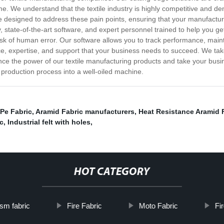
e. We understand that the textile industry is highly competitive and d
 are designed to address these pain points, ensuring that your manufac
state-of-the-art software, and expert personnel trained to help you ge
k of human error. Our software allows you to track performance, maint
ce, expertise, and support that your business needs to succeed. We tak
nce the power of our textile manufacturing products and take your busin
production process into a well-oiled machine.
Pe Fabric
,
Aramid Fabric manufacturers
,
Heat Resistance Aramid 
c
,
Industrial felt with holes
,
HOT CATEGORY
sm fabric
Fire Fabric
Moto Fabric
Fi