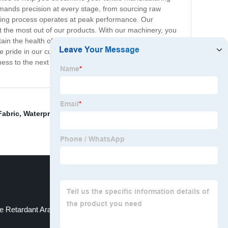
emands precision at every stage, from sourcing raw
turing process operates at peak performance. Our
t the most out of our products. With our machinery, you
ain the health of your machinery, and optimize your
e pride in our customer-centric approach and offer
ess to the next level. Contact us today to learn more
Fabric
,
Waterproof Ripstop Fabric By The Yard
,
re Retardant Aramid Fabric