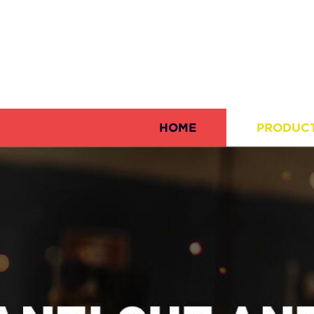
HOME
PRODUC