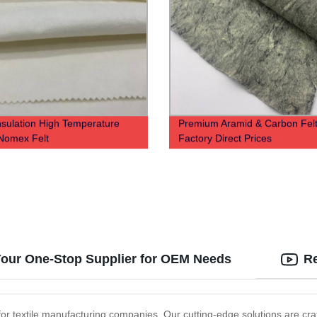
nsulation High Temperature
Premium Aramid & Carbon Felt
Nomex Felt
Factory Direct Prices
 Your One-Stop Supplier for OEM Needs
Re
d for textile manufacturing companies. Our cutting-edge solutions are cr