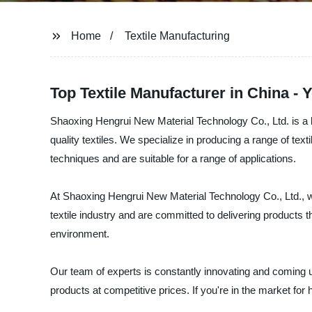
Home
Textile Manufacturing
Top Textile Manufacturer in China -
Shaoxing Hengrui New Material Technology Co., Ltd. is a l
quality textiles. We specialize in producing a range of tex
techniques and are suitable for a range of applications.
At Shaoxing Hengrui New Material Technology Co., Ltd., we 
textile industry and are committed to delivering products 
environment.
Our team of experts is constantly innovating and coming 
products at competitive prices. If you're in the market for