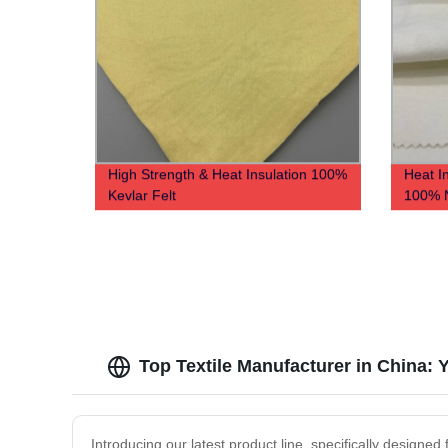
High Strength & Heat Insulation 100%
Heat I
Kevlar Felt
100% 
Top Textile Manufacturer in China:
Introducing our latest product line, specifically designe