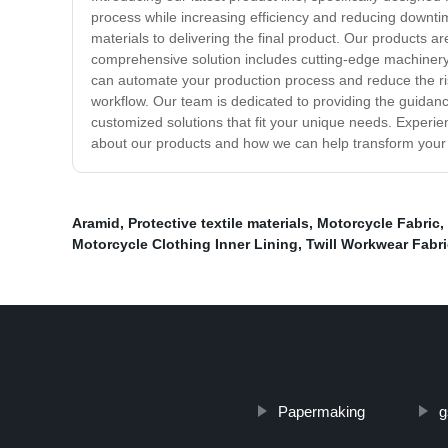
process while increasing efficiency and reducing downtim
materials to delivering the final product. Our products
comprehensive solution includes cutting-edge machinery, 
can automate your production process and reduce the ris
workflow. Our team is dedicated to providing the guidan
customized solutions that fit your unique needs. Experie
about our products and how we can help transform your 
Aramid
,
Protective textile materials
,
Motorcycle Fabric
,
Motorcycle Clothing Inner Lining
,
Twill Workwear Fabri
Papermaking
g