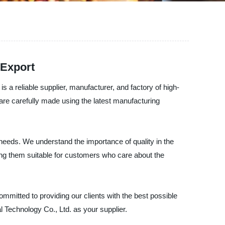
 Export
a reliable supplier, manufacturer, and factory of high-
s are carefully made using the latest manufacturing
 needs. We understand the importance of quality in the
aking them suitable for customers who care about the
mitted to providing our clients with the best possible
l Technology Co., Ltd. as your supplier.