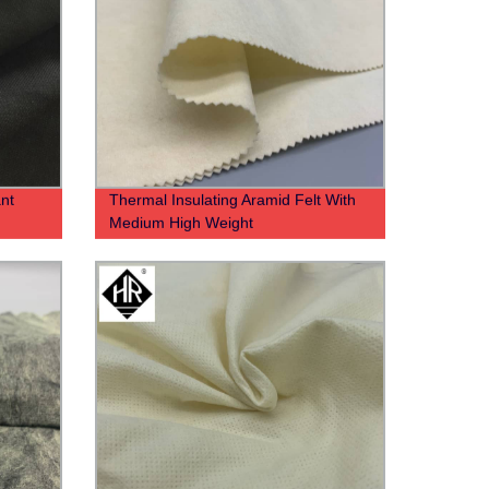
nt
Thermal Insulating Aramid Felt With
Medium High Weight