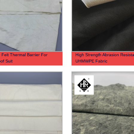
 Felt Thermal Barrier For
High Strength Abrasion Resista
of Suit
UHMWPE Fabric