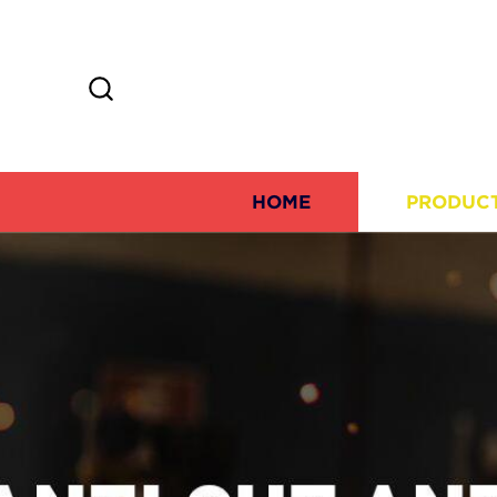
HOME
PRODUC