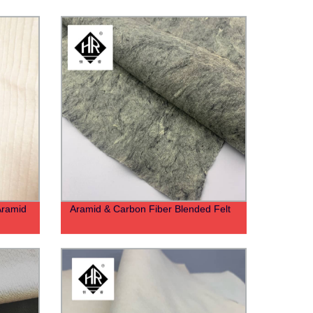
Aramid
Aramid & Carbon Fiber Blended Felt