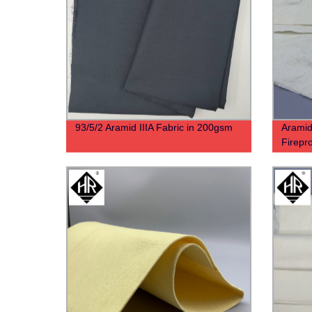
93/5/2 Aramid IIIA Fabric in 200gsm
Aramid
Firepro