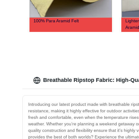
100% Para Aramid Felt
Lighte
Aramid
Breathable Ripstop Fabric: High-Qu
Introducing our latest product made with breathable ripst
resistance, making it highly effective for outdoor activit
fresh and comfortable, even when the temperature rises, th
weather. Whether you’re planning a weekend getaway or lo
quality construction and flexibility ensure that it’s highl
provides the best of both worlds? Experience the ultima