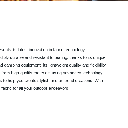
nts its latest innovation in fabric technology -
ibly durable and resistant to tearing, thanks to its unique
d camping equipment. Its lightweight quality and flexibility
 from high-quality materials using advanced technology,
 to help you create stylish and on-trend creations. With
fabric for all your outdoor endeavors.