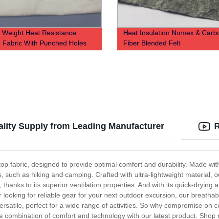
r Weight Heat Resistance
Heat Insulation Nomex & Carb
 Fabric With Punched Holes
Fiber Blended Felt
ality Supply from Leading Manufacturer
R
op fabric, designed to provide optimal comfort and durability. Made wit
ies, such as hiking and camping. Crafted with ultra-lightweight material, 
anks to its superior ventilation properties. And with its quick-drying abi
oking for reliable gear for your next outdoor excursion, our breathable 
y versatile, perfect for a wide range of activities. So why compromise on 
te combination of comfort and technology with our latest product. Shop 