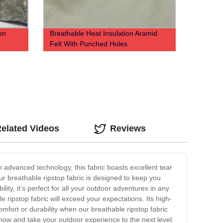
on
Breathable Heat Insulation Aramid
Felt With Punched Holes
elated Videos
Reviews
h advanced technology, this fabric boasts excellent tear
our breathable ripstop fabric is designed to keep you
lity, it’s perfect for all your outdoor adventures in any
ripstop fabric will exceed your expectations. Its high-
comfort or durability when our breathable ripstop fabric
now and take your outdoor experience to the next level.