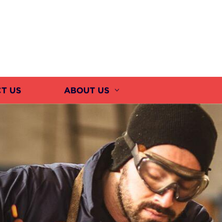
T US
ABOUT US