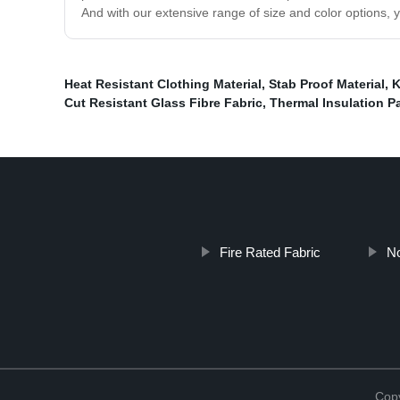
And with our extensive range of size and color options, y
Heat Resistant Clothing Material
,
Stab Proof Material
,
K
Cut Resistant Glass Fibre Fabric
,
Thermal Insulation P
Fire Rated Fabric
N
Copy