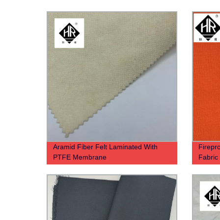
Aramid Fiber Felt Laminated With
Firepro
PTFE Membrane
Fabri