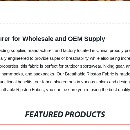
urer for Wholesale and OEM Supply
ing supplier, manufacturer, and factory located in China, proudly prese
lly engineered to provide superior breathability while also being incred
operties, this fabric is perfect for outdoor sportswear, hiking gear, an
arps, hammocks, and backpacks. Our Breathable Ripstop Fabric is made
nctional benefits, our fabric also comes in various colors and designs
thable Ripstop Fabric, you can be sure you're using the best quality 
FEATURED PRODUCTS