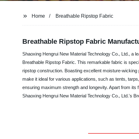
Home
Breathable Ripstop Fabric
Breathable Ripstop Fabric Manufact
Shaoxing Hengrui New Material Technology Co., Ltd., a lead
Breathable Ripstop Fabric. This remarkable fabric is specia
ripstop construction. Boasting excellent moisture-wicking pr
make it ideal for various applications, such as tents, t
ensuring maximum strength and longevity. Apart from its fu
Shaoxing Hengrui New Material Technology Co., Ltd.'s Brea