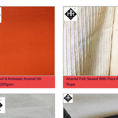
of & Antistatic Aramid IIA
Aramid Felt Sewed With Para 
c 200gsm
Rope