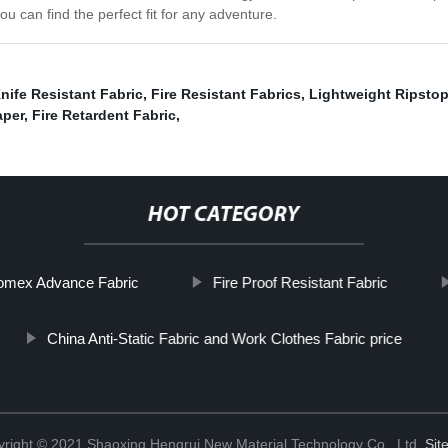
ou can find the perfect fit for any adventure.
nife Resistant Fabric
,
Fire Resistant Fabrics
,
Lightweight Ripstop
aper
,
Fire Retardent Fabric
,
HOT CATEGORY
omex Advance Fabric
Fire Proof Resistant Fabric
China Anti-Static Fabric and Work Clothes Fabric price
right © 2021 Shaoxing Hengrui New Material Technology Co., Ltd.
Sit