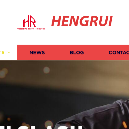
HENGRUI
TS
NEWS
BLOG
CONTAC