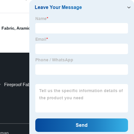
 Fabric
,
Aramid Fiber Fabric
,
Uhmwpe Safety Fabric
,
Fireproof Fabric By The Yard
Top
emap